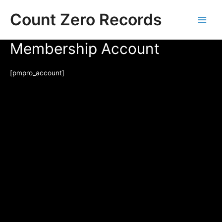
Skip
Count Zero Records
to
content
Main
Membership Account
Men
[pmpro_account]