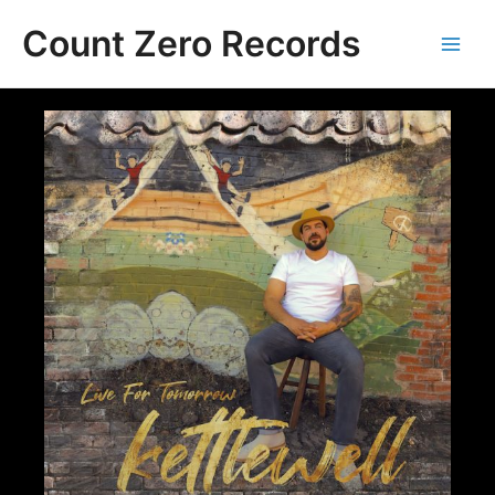
Skip
Count Zero Records
to
content
Main
Men