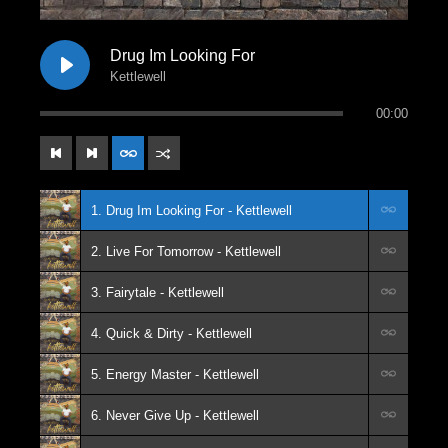
Drug Im Looking For
Kettlewell
00:00
1. Drug Im Looking For - Kettlewell
2. Live For Tomorrow - Kettlewell
3. Fairytale - Kettlewell
4. Quick & Dirty - Kettlewell
5. Energy Master - Kettlewell
6. Never Give Up - Kettlewell