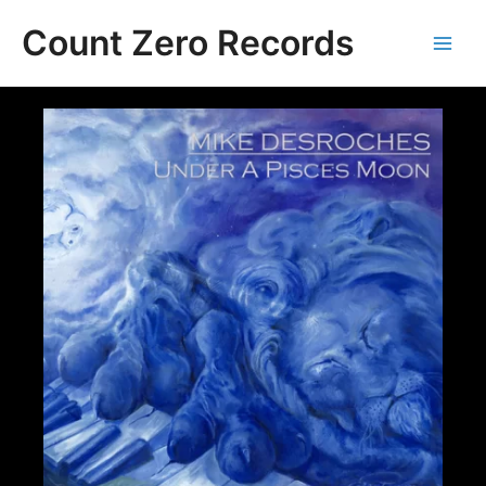
Skip
Count Zero Records
to
content
Main
Men