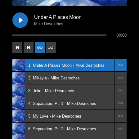
Under A Pisces Moon
Mike Desroches
00:00
1. Under A Pisces Moon - Mike Desroches
2. Mikayla - Mike Desroches
3. Jolie - Mike Desroches
4. Separation, Pt. 1 - Mike Desroches
5. My Love - Mike Desroches
6. Separation, Pt. 2 - Mike Desroches